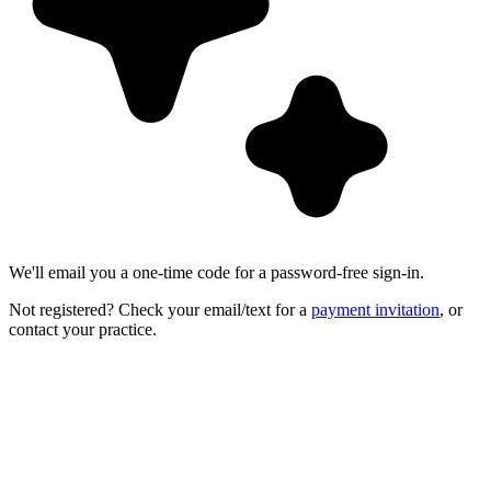
We'll email you a one-time code for a password-free sign-in.
Not registered? Check your email/text for a
payment invitation
, or
contact your practice.