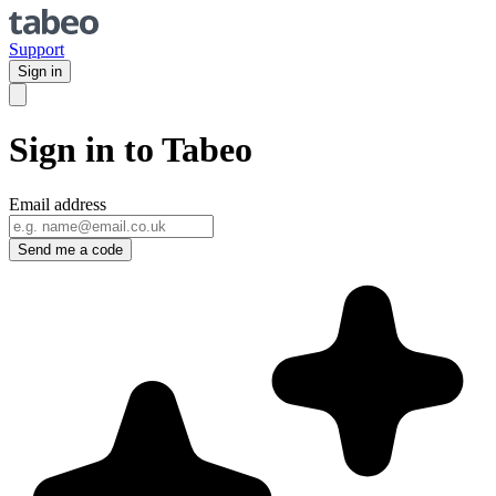
Support
Sign in
Sign in to Tabeo
Email address
Send me a code