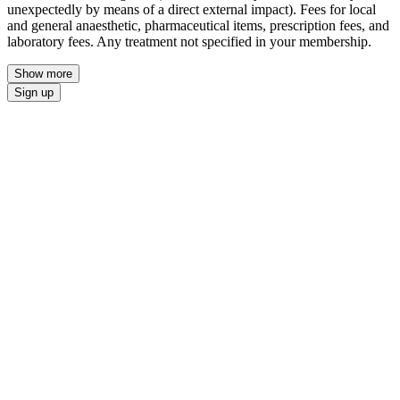
unexpectedly by means of a direct external impact). Fees for local
and general anaesthetic, pharmaceutical items, prescription fees, and
laboratory fees. Any treatment not specified in your membership.
Show more
Sign up