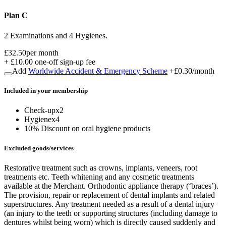
Plan C
2 Examinations and 4 Hygienes.
£32.50
per month
+
£10.00
one-off sign-up fee
Add
Worldwide Accident & Emergency Scheme
+
£0.30
/month
Included in
your
membership
Check-up
x
2
Hygiene
x
4
10% Discount on oral hygiene products
Excluded goods/services
Restorative treatment such as crowns, implants, veneers, root
treatments etc. Teeth whitening and any cosmetic treatments
available at the Merchant. Orthodontic appliance therapy (‘braces’).
The provision, repair or replacement of dental implants and related
superstructures. Any treatment needed as a result of a dental injury
(an injury to the teeth or supporting structures (including damage to
dentures whilst being worn) which is directly caused suddenly and