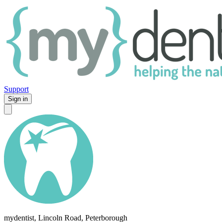
Support
Sign in
mydentist, Lincoln Road, Peterborough