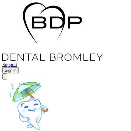
Support
Sign in