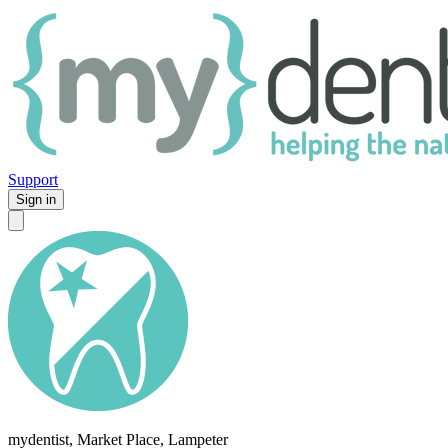
Support
Sign in
mydentist, Market Place, Lampeter