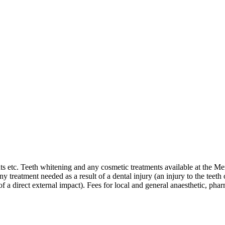
nts etc. Teeth whitening and any cosmetic treatments available at the Me
ny treatment needed as a result of a dental injury (an injury to the teet
 direct external impact). Fees for local and general anaesthetic, pharm