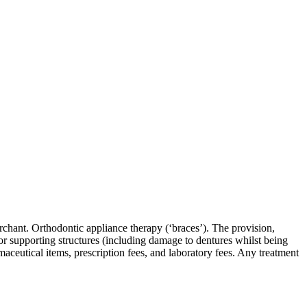
rchant. Orthodontic appliance therapy (‘braces’). The provision,
h or supporting structures (including damage to dentures whilst being
aceutical items, prescription fees, and laboratory fees. Any treatment