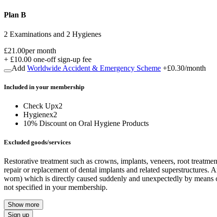
Plan B
2 Examinations and 2 Hygienes
£21.00
per month
+
£10.00
one-off sign-up fee
Add
Worldwide Accident & Emergency Scheme
+
£0.30
/month
Included in
your
membership
Check Up
x
2
Hygiene
x
2
10% Discount on Oral Hygiene Products
Excluded goods/services
Restorative treatment such as crowns, implants, veneers, root treatme
repair or replacement of dental implants and related superstructures. A
worn) which is directly caused suddenly and unexpectedly by means of a
not specified in your membership.
Show more
Sign up