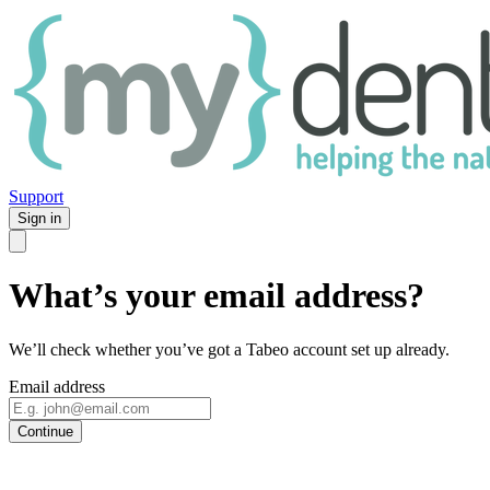
Support
Sign in
What’s your email address?
We’ll check whether you’ve got a Tabeo account set up already.
Email address
Continue