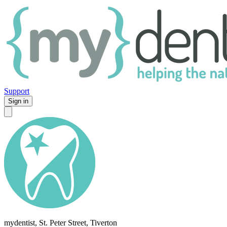
Support
Sign in
mydentist, St. Peter Street, Tiverton