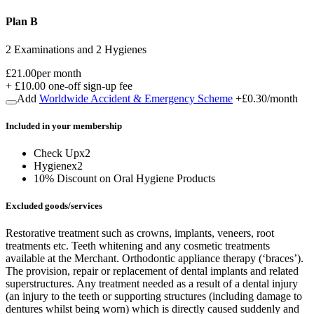
Plan B
2 Examinations and 2 Hygienes
£21.00
per month
+
£10.00
one-off sign-up fee
Add
Worldwide Accident & Emergency Scheme
+
£0.30
/month
Included in
your
membership
Check Up
x
2
Hygiene
x
2
10% Discount on Oral Hygiene Products
Excluded goods/services
Restorative treatment such as crowns, implants, veneers, root
treatments etc. Teeth whitening and any cosmetic treatments
available at the Merchant. Orthodontic appliance therapy (‘braces’).
The provision, repair or replacement of dental implants and related
superstructures. Any treatment needed as a result of a dental injury
(an injury to the teeth or supporting structures (including damage to
dentures whilst being worn) which is directly caused suddenly and