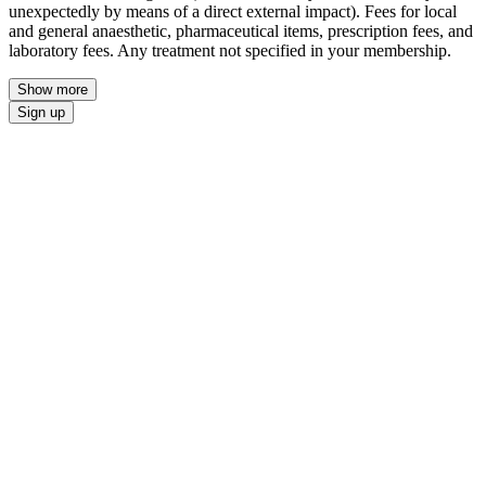
unexpectedly by means of a direct external impact). Fees for local
and general anaesthetic, pharmaceutical items, prescription fees, and
laboratory fees. Any treatment not specified in your membership.
Show more
Sign up