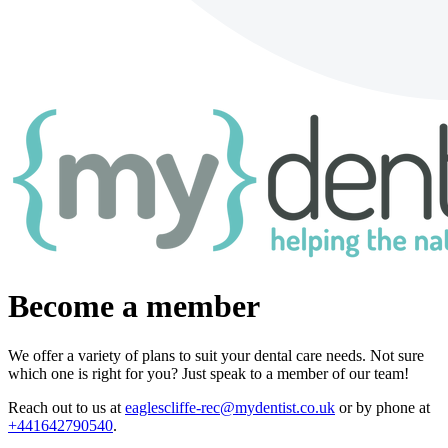
Become a member
We offer a variety of plans to suit your dental care needs. Not sure
which one is right for you? Just speak to a member of our team!
Reach out to us at
eaglescliffe-rec@mydentist.co.uk
or by phone at
+441642790540
.