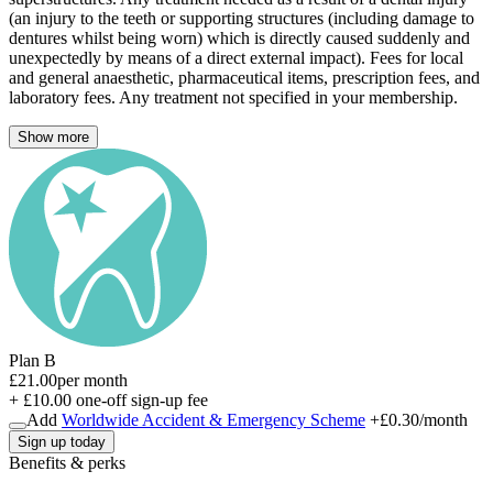
(an injury to the teeth or supporting structures (including damage to
dentures whilst being worn) which is directly caused suddenly and
unexpectedly by means of a direct external impact). Fees for local
and general anaesthetic, pharmaceutical items, prescription fees, and
laboratory fees. Any treatment not specified in your membership.
Show more
Plan B
£21.00
per month
+ £10.00 one-off sign-up fee
Add
Worldwide Accident & Emergency Scheme
+
£0.30
/month
Sign up today
Benefits & perks