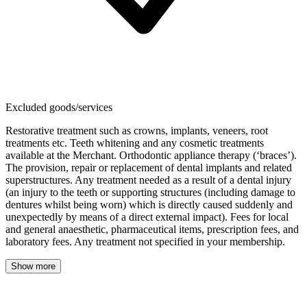
Excluded goods/services
Restorative treatment such as crowns, implants, veneers, root
treatments etc. Teeth whitening and any cosmetic treatments
available at the Merchant. Orthodontic appliance therapy (‘braces’).
The provision, repair or replacement of dental implants and related
superstructures. Any treatment needed as a result of a dental injury
(an injury to the teeth or supporting structures (including damage to
dentures whilst being worn) which is directly caused suddenly and
unexpectedly by means of a direct external impact). Fees for local
and general anaesthetic, pharmaceutical items, prescription fees, and
laboratory fees. Any treatment not specified in your membership.
Show more