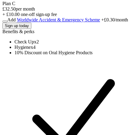
Plan C
£32.50
per month
+ £10.00 one-off sign-up fee
Add
Worldwide Accident & Emergency Scheme
+
£0.30
/month
Sign up today
Benefits & perks
Check Up
x
2
Hygiene
x
4
10% Discount on Oral Hygiene Products