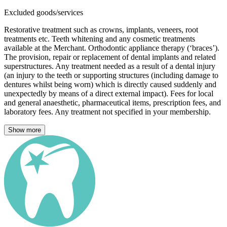
Excluded goods/services
Restorative treatment such as crowns, implants, veneers, root
treatments etc. Teeth whitening and any cosmetic treatments
available at the Merchant. Orthodontic appliance therapy (‘braces’).
The provision, repair or replacement of dental implants and related
superstructures. Any treatment needed as a result of a dental injury
(an injury to the teeth or supporting structures (including damage to
dentures whilst being worn) which is directly caused suddenly and
unexpectedly by means of a direct external impact). Fees for local
and general anaesthetic, pharmaceutical items, prescription fees, and
laboratory fees. Any treatment not specified in your membership.
Show more