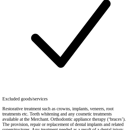
Excluded goods/services
Restorative treatment such as crowns, implants, veneers, root
treatments etc. Teeth whitening and any cosmetic treatments
available at the Merchant. Orthodontic appliance therapy (‘braces’).
The provision, repair or replacement of dental implants and related
superstructures. Any treatment needed as a result of a dental injury