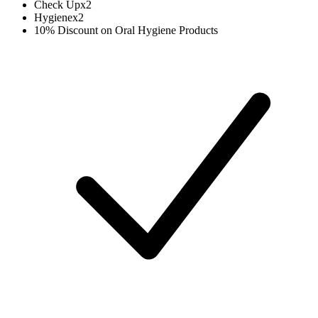
Check Up
x
2
Hygiene
x
2
10% Discount on Oral Hygiene Products