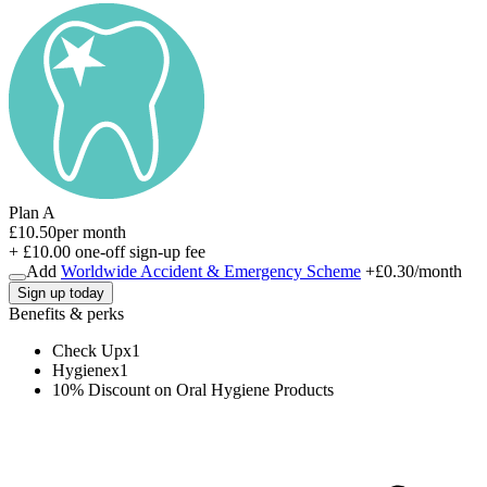
Plan A
£10.50
per month
+ £10.00 one-off sign-up fee
Add
Worldwide Accident & Emergency Scheme
+
£0.30
/month
Sign up today
Benefits & perks
Check Up
x
1
Hygiene
x
1
10% Discount on Oral Hygiene Products