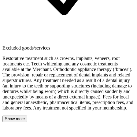
Excluded goods/services
Restorative treatment such as crowns, implants, veneers, root
treatments etc. Teeth whitening and any cosmetic treatments
available at the Merchant. Orthodontic appliance therapy (‘braces’).
The provision, repair or replacement of dental implants and related
superstructures. Any treatment needed as a result of a dental injury
(an injury to the teeth or supporting structures (including damage to
dentures whilst being worn) which is directly caused suddenly and
unexpectedly by means of a direct external impact). Fees for local
and general anaesthetic, pharmaceutical items, prescription fees, and
laboratory fees. Any treatment not specified in your membership.
Show more