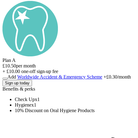
Plan A
£10.50
per month
+ £10.00 one-off sign-up fee
Add
Worldwide Accident & Emergency Scheme
+
£0.30
/month
Sign up today
Benefits & perks
Check Up
x
1
Hygiene
x
1
10% Discount on Oral Hygiene Products