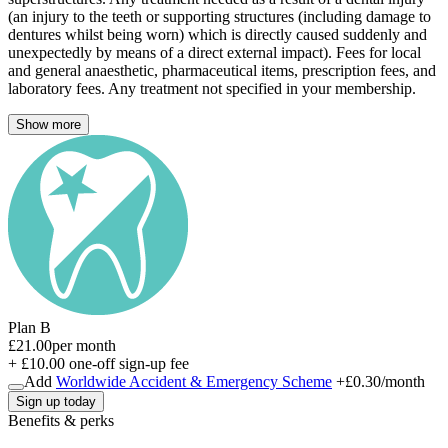
(an injury to the teeth or supporting structures (including damage to
dentures whilst being worn) which is directly caused suddenly and
unexpectedly by means of a direct external impact). Fees for local
and general anaesthetic, pharmaceutical items, prescription fees, and
laboratory fees. Any treatment not specified in your membership.
Show more
Plan B
£21.00
per month
+ £10.00 one-off sign-up fee
Add
Worldwide Accident & Emergency Scheme
+
£0.30
/month
Sign up today
Benefits & perks