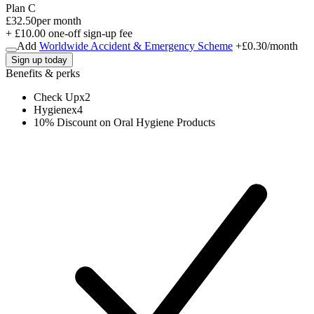
Plan C
£32.50
per month
+ £10.00 one-off sign-up fee
Add
Worldwide Accident & Emergency Scheme
+
£0.30
/month
Sign up today
Benefits & perks
Check Up
x
2
Hygiene
x
4
10% Discount on Oral Hygiene Products