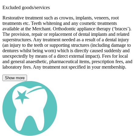
Excluded goods/services
Restorative treatment such as crowns, implants, veneers, root
treatments etc. Teeth whitening and any cosmetic treatments
available at the Merchant. Orthodontic appliance therapy (‘braces’).
The provision, repair or replacement of dental implants and related
superstructures. Any treatment needed as a result of a dental injury
(an injury to the teeth or supporting structures (including damage to
dentures whilst being worn) which is directly caused suddenly and
unexpectedly by means of a direct external impact). Fees for local
and general anaesthetic, pharmaceutical items, prescription fees, and
laboratory fees. Any treatment not specified in your membership.
Show more