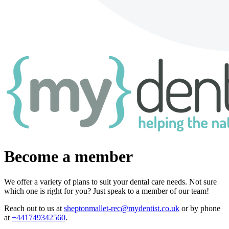
Become a member
We offer a variety of plans to suit your dental care needs. Not sure
which one is right for you? Just speak to a member of our team!
Reach out to us at
sheptonmallet-rec@mydentist.co.uk
or by phone
at
+441749342560
.