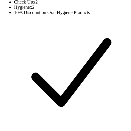
Check Up
x
2
Hygiene
x
2
10% Discount on Oral Hygiene Products