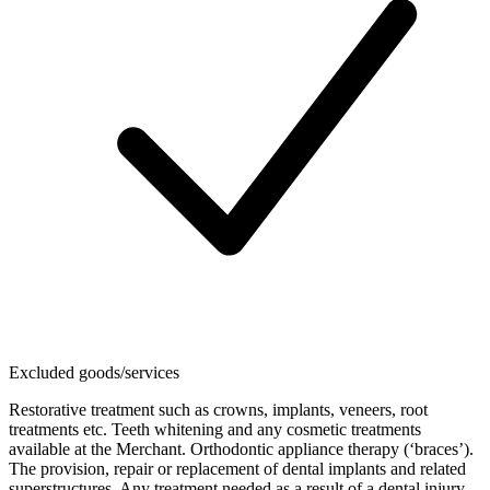
Excluded goods/services
Restorative treatment such as crowns, implants, veneers, root
treatments etc. Teeth whitening and any cosmetic treatments
available at the Merchant. Orthodontic appliance therapy (‘braces’).
The provision, repair or replacement of dental implants and related
superstructures. Any treatment needed as a result of a dental injury