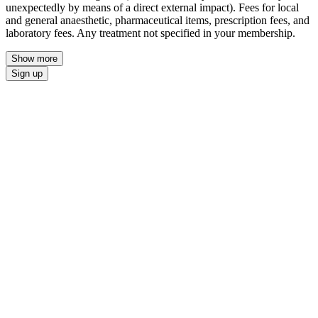
unexpectedly by means of a direct external impact). Fees for local
and general anaesthetic, pharmaceutical items, prescription fees, and
laboratory fees. Any treatment not specified in your membership.
Show more
Sign up