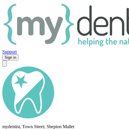
Support
Sign in
mydentist, Town Street, Shepton Mallet