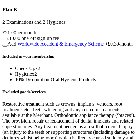
Plan B
2 Examinations and 2 Hygienes
£21.00
per month
+
£10.00
one-off sign-up fee
Add
Worldwide Accident & Emergency Scheme
+
£0.30
/month
Included in
your
membership
Check Up
x
2
Hygiene
x
2
10% Discount on Oral Hygiene Products
Excluded goods/services
Restorative treatment such as crowns, implants, veneers, root
treatments etc. Teeth whitening and any cosmetic treatments
available at the Merchant. Orthodontic appliance therapy (‘braces’).
The provision, repair or replacement of dental implants and related
superstructures. Any treatment needed as a result of a dental injury
(an injury to the teeth or supporting structures (including damage to
dentures whilst being worn) which is directly caused suddenly and