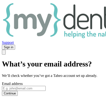
Support
Sign in
What’s your email address?
We’ll check whether you’ve got a Tabeo account set up already.
Email address
Continue